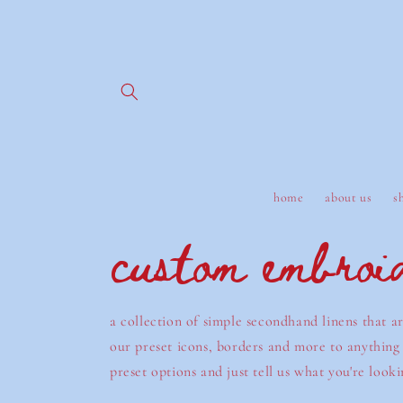
Skip to
content
home
about us
s
C
custom embroi
o
a collection of simple secondhand linens that ar
l
our preset icons, borders and more to anything i
l
preset options and just tell us what you're lo