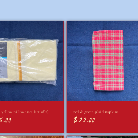
 yellow pillowcases (set of 2)
red & green plaid napkins
5.00
$22.00
lar
Regular
e
price