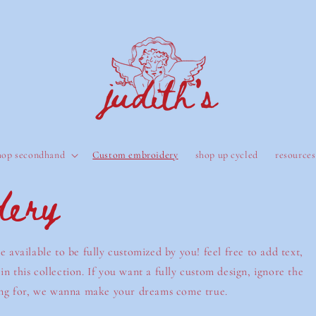
hop secondhand
Custom embroidery
shop up cycled
resources
dery
e available to be fully customized by you! feel free to add text,
n this collection. If you want a fully custom design, ignore the
oking for, we wanna make your dreams come true.