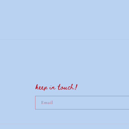
keep in touch!
Email