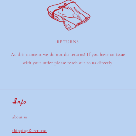
RETURNS
At this moment we do not do returns! If you have an issue
with your order please reach out to us directly.
Info
about us
shipping & returns