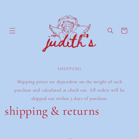
Ir
directamente
al contenido
Carrito
SHIPPING
Shipping prices are dependent on the weight of each
purchase and calculated at check out. All orders will be
shipped out within 5 days of purchase.
shipping & returns