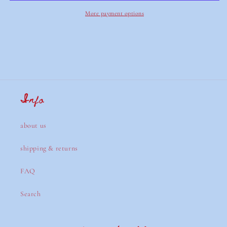
More payment options
Info
about us
shipping & returns
FAQ
Search