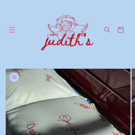
Skip to
content
Cart
Skip to
product
information