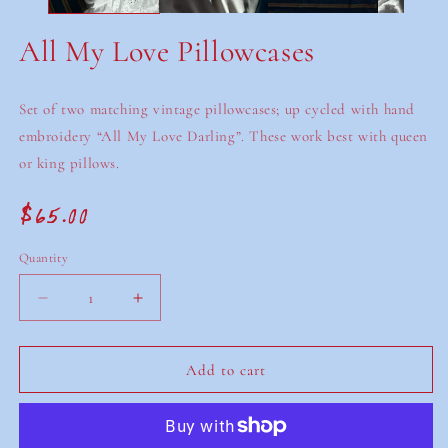
All My Love Pillowcases
Set of two matching vintage pillowcases; up cycled with hand
embroidery “All My Love Darling”. These work best with queen
or king pillows.
$65.00
Regular
price
Quantity
Decrease
Increase
quantity
quantity
for
for
All
All
Add to cart
My
My
Love
Love
Pillowcases
Pillowcases