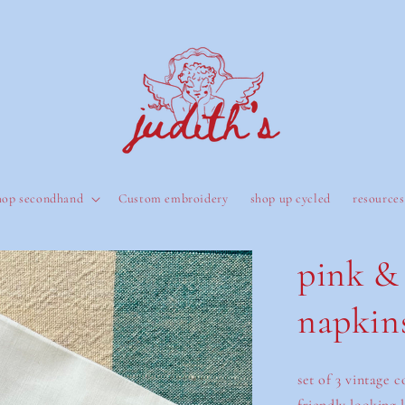
hop secondhand
Custom embroidery
shop up cycled
resources
pink & 
napkins
set of 3 vintage 