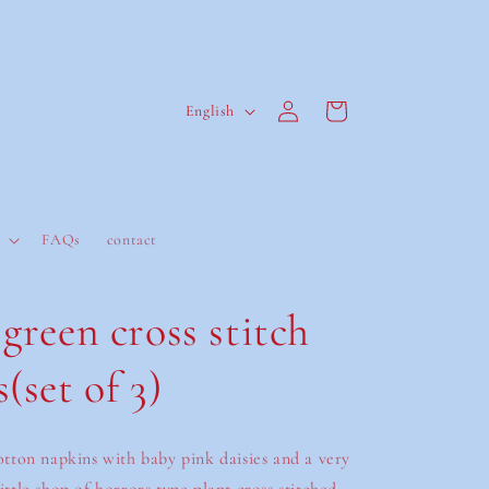
Log
L
Cart
English
in
a
n
g
u
FAQs
contact
a
g
green cross stitch
e
(set of 3)
cotton napkins with baby pink daisies and a very