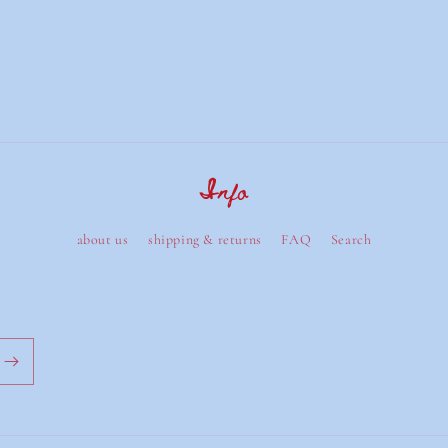
Info
about us
shipping & returns
FAQ
Search