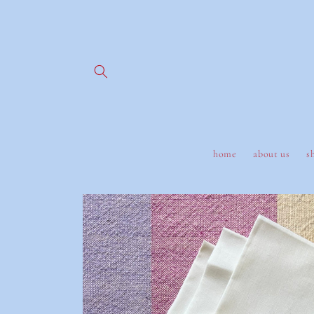
Skip to
content
home
about us
s
Skip to
product
information