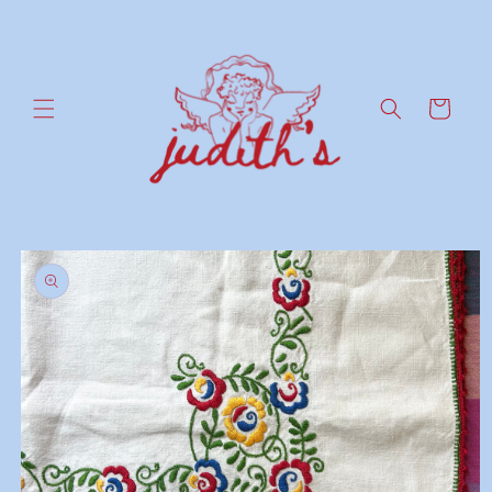
Skip to
content
Cart
Skip to
product
information