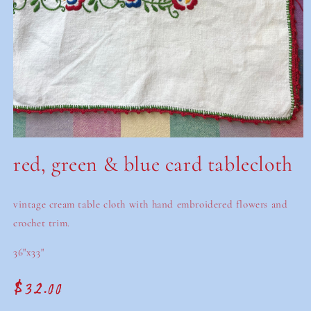
Open
media
red, green & blue card tablecloth
1
in
modal
vintage cream table cloth with hand embroidered flowers and
crochet trim.
36"x33"
$32.00
Regular
price