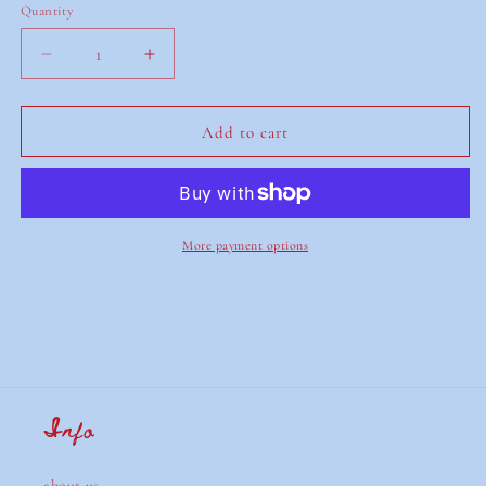
Quantity
Decrease
Increase
quantity
quantity
for
for
red,
red,
Add to cart
green
green
&amp;
&amp;
blue
blue
card
card
tablecloth
tablecloth
More payment options
Info
about us