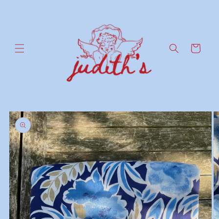
Skip to
content
Cart
Skip to
product
information