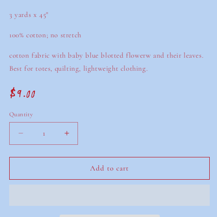
3 yards x 45"
100% cotton; no stretch
cotton fabric with baby blue blotted flowerw and their leaves.
Best for totes, quilting, lightweight clothing.
$9.00
Regular
price
Quantity
Decrease
Increase
quantity
quantity
for
for
secondhand
secondhand
Add to cart
big
big
blue
blue
floral
floral
fabric
fabric