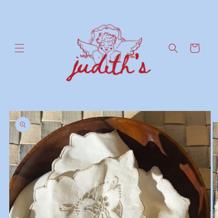
Skip to
content
Cart
Skip to
product
information