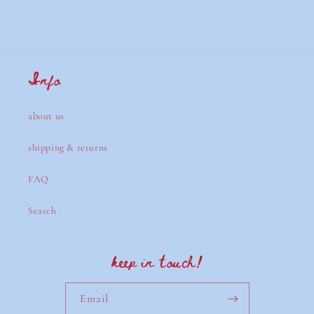
Info
about us
shipping & returns
FAQ
Search
keep in touch!
Email