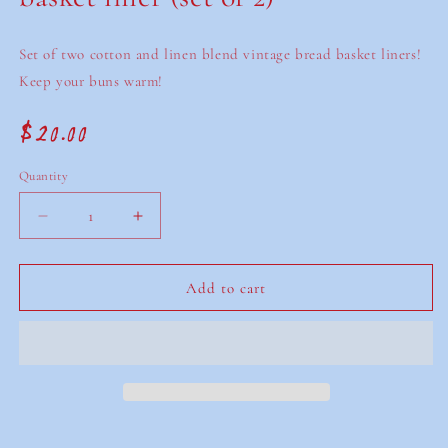
Set of two cotton and linen blend vintage bread basket liners!
Keep your buns warm!
$20.00
Regular
price
Quantity
Decrease
Increase
quantity
quantity
for
for
Vintage
Vintage
Add to cart
embroidered
embroidered
bread
bread
basket
basket
liner
liner
(set
(set
of
of
2)
2)