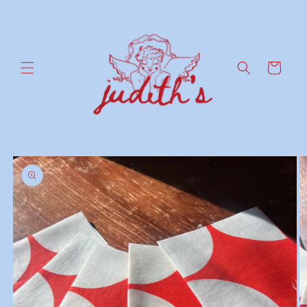
Skip to
content
Cart
Skip to
product
information