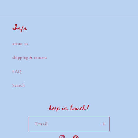
Info
about us
shipping & returns
FAQ
Search
keep in touch!
Email