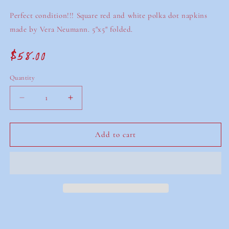
Perfect condition!!! Square red and white polka dot napkins
made by Vera Neumann. 5"x5" folded.
$58.00
Regular
price
Quantity
Decrease
Increase
quantity
quantity
for
for
vintage
vintage
Add to cart
vera
vera
neumann
neumann
napkins
napkins
(set
(set
of
of
8)
8)