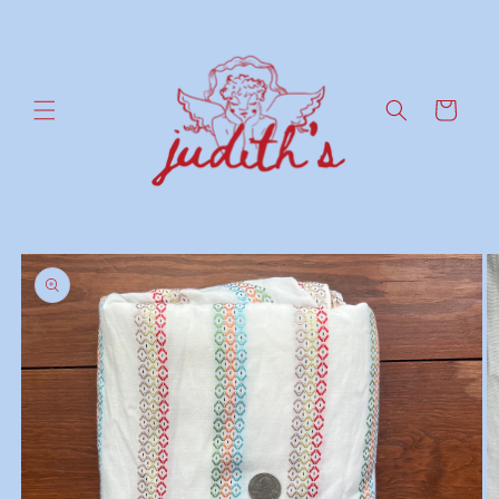
Skip to
content
Cart
Skip to
product
information