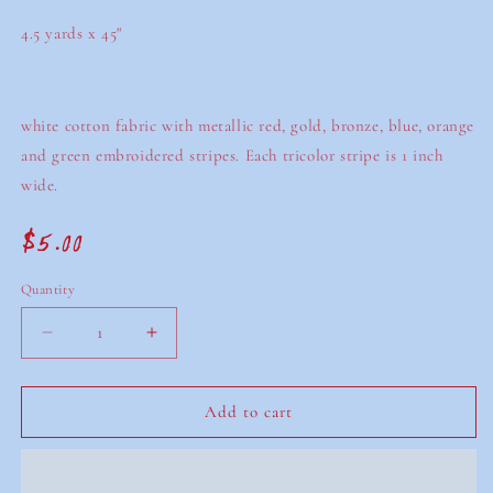
4.5 yards x 45"
white cotton fabric with metallic red, gold, bronze, blue, orange
and green embroidered stripes. Each tricolor stripe is 1 inch
wide.
$5.00
Regular
price
Quantity
Decrease
Increase
quantity
quantity
for
for
white
white
Add to cart
cotton
cotton
embroidered
embroidered
fabric
fabric